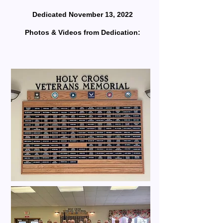
Dedicated November 13, 2022
Photos & Videos from Dedication: