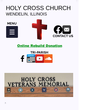
HOLY CROSS CHURCH
WENDELIN, ILLINOIS
MENU
CONTACT US
Online Rebuild Donation
TRI-PARISH
HOLY CROSS VETERANS MEMORIAL