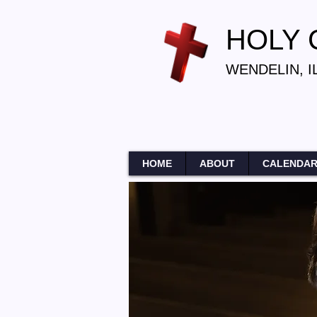
HOLY
WENDELIN, I
HOME
ABOUT
CALENDA