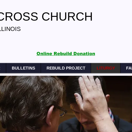
 CROSS CHURCH
LLINOIS
Online Rebuild Donation
R
BULLETINS
REBUILD PROJECT
LITURGY
FA