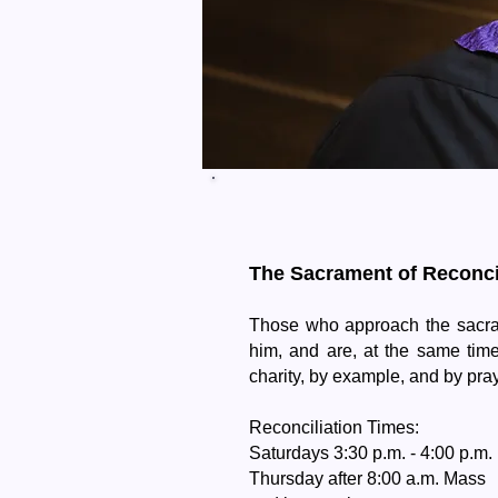
The Sacrament of Reconci
Those who approach the sacram
him, and are, at the same tim
charity, by example, and by pray
Reconciliation Times:
Saturdays 3:30 p.m. - 4:00 p.m. 
Thursday after 8:00 a.m. Mass