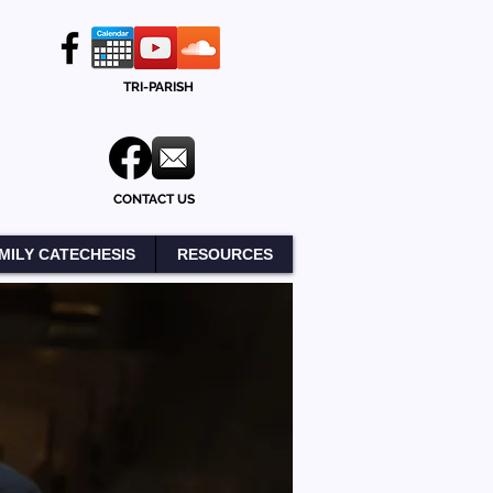
TRI-PARISH
CONTACT US
MILY CATECHESIS
RESOURCES