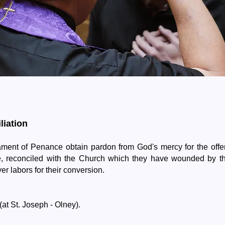
Reconciliation
liation
ent of Penance obtain pardon from God's mercy for the offe
e, reconciled with the Church which they have wounded by th
er labors for their conversion.
(at St. Joseph - Olney).