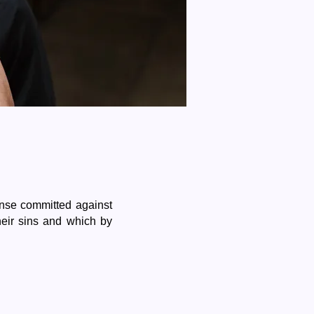
nse committed against
eir sins and which by