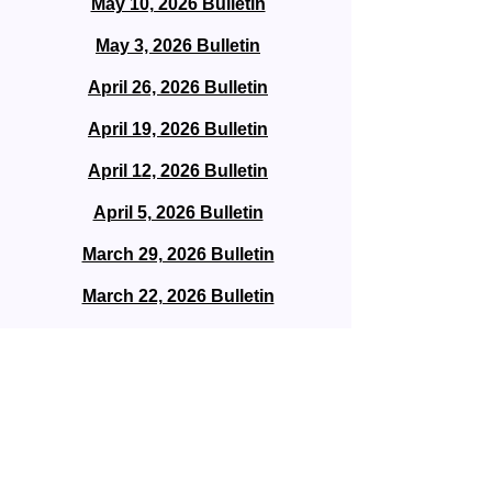
May 10, 2026 Bulletin
May 3, 2026 Bulletin
April 26, 2026 Bulletin
April 19, 2026 Bulletin
April 12, 2026 Bulletin
April 5, 2026 Bulletin
March 29, 2026 Bulletin
March 22, 2026 Bulletin
March 15, 2026 Bulletin
March 8, 2026 Bulletin
March 1, 2026 Bulletin
February 22, 2026 Bulletin