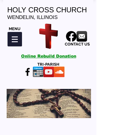
HOLY CROSS CHURCH
WENDELIN, ILLINOIS
MENU
CONTACT US
Online Rebuild Donation
TRI-PARISH