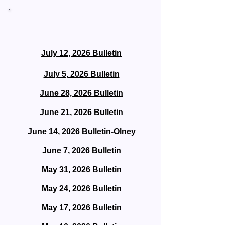
Bulletin Archive
July 12, 2026 Bulletin
July 5, 2026 Bulletin
June 28, 2026 Bulletin
June 21, 2026 Bulletin
June 14, 2026 Bulletin-Olney
June 7, 2026 Bulletin
May 31, 2026 Bulletin
May 24, 2026 Bulletin
May 17, 2026 Bulletin